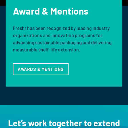
Award & Mentions
Freshr has been recognized by leading industry
organizations and innovation programs for
advancing sustainable packaging and delivering
measurable shelf-life extension.
AWARDS & MENTIONS
Let’s work together to extend