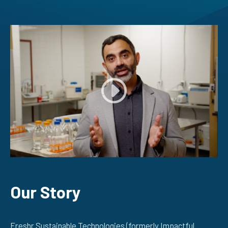
Our Story
Freshr Sustainable Technologies (formerly Impactful