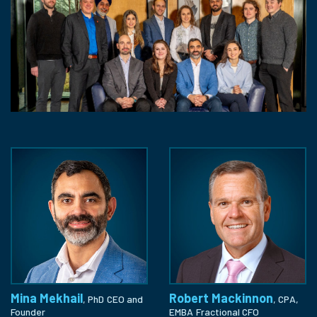
Mina Mekhail
Robert Mackinnon
, PhD
CEO and
, CPA,
Founder
EMBA
Fractional CFO