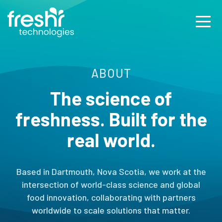
ABOUT
The science of
freshness.
Built for the
real world.
Based in Dartmouth, Nova Scotia, we work at the
intersection of world-class science and global
food innovation, collaborating with partners
worldwide to scale solutions that matter.