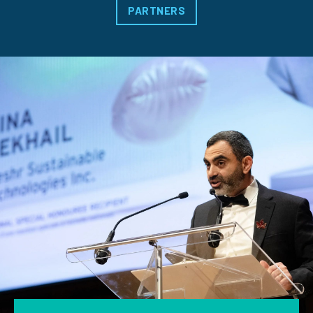
PARTNERS