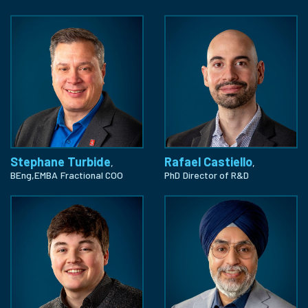
Stephane Turbide
Rafael Castiello
,
,
BEng,EMBA
Fractional COO
PhD
Director of R&D