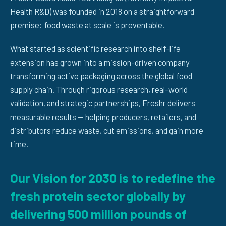
Health R&D) was founded in 2018 on a straightforward
premise: food waste at scale is preventable.
What started as scientific research into shelf-life
extension has grown into a mission-driven company
transforming active packaging across the global food
supply chain. Through rigorous research, real-world
validation, and strategic partnerships, Freshr delivers
measurable results — helping producers, retailers, and
distributors reduce waste, cut emissions, and gain more
time.
Our Vision for 2030 is to redefine the
fresh protein sector globally by
delivering 500 million pounds of