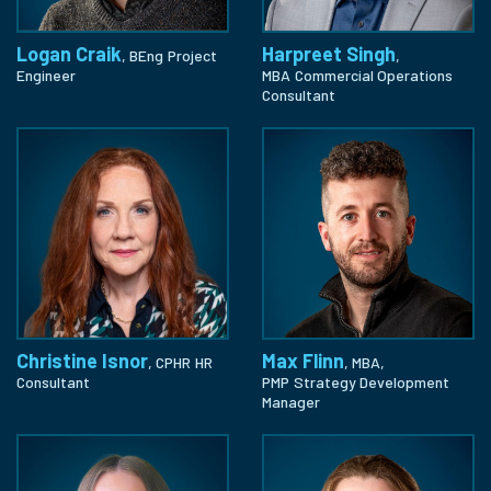
Logan Craik
Harpreet Singh
, BEng
Project
,
Engineer
MBA
Commercial Operations
Consultant
Christine Isnor
Max Flinn
, CPHR
HR
, MBA,
Consultant
PMP
Strategy Development
Manager