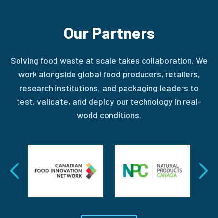
Our Partners
Solving food waste at scale takes collaboration. We
work alongside global food producers, retailers,
research institutions, and packaging leaders to
test, validate, and deploy our technology in real-
world conditions.