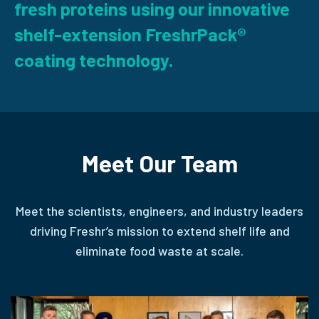
fresh proteins using our innovative
shelf-extension FreshrPack®
coating technology.
Meet Our Team
Meet the scientists, engineers, and industry leaders
driving Freshr’s mission to extend shelf life and
eliminate food waste at scale.