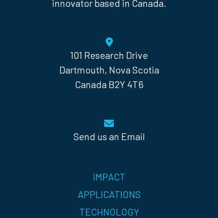
innovator based in Canada.
101 Research Drive
Dartmouth, Nova Scotia
Canada B2Y 4T6
Send us an Email
IMPACT
APPLICATIONS
TECHNOLOGY