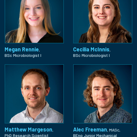
Megan Rennie
Cecilia McInnis
,
,
BSc
Microbiologist I
BSc
Microbiologist I
Matthew Margeson
Alec Freeman
,
, MASc,
PhD
Research Scientist
BEng
Junior Mechanical