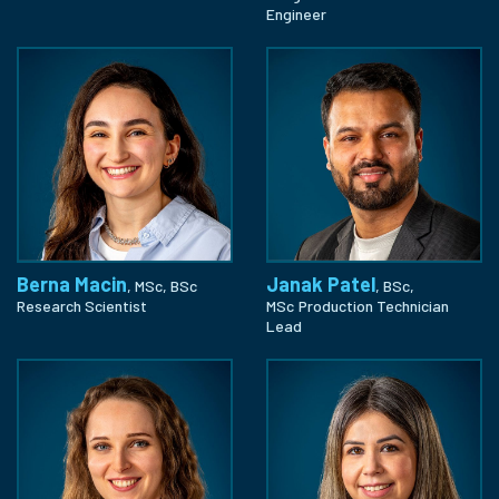
Engineer
Berna Macin
Janak Patel
, MSc, BSc
, BSc,
Research Scientist
MSc
Production Technician
Lead