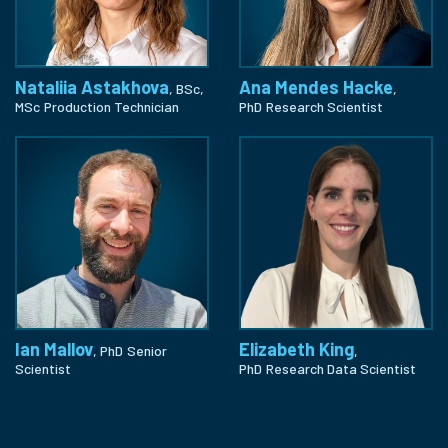
Nataliia Astakhova
Ana Mendes Hacke
, BSc,
,
MSc
Production Technician
PhD
Research Scientist
Ian Mallov
Elizabeth King
, PhD
Senior
,
Scientist
PhD
Research Data Scientist