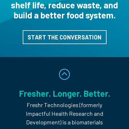
shelf life, reduce
waste, and
build a better food system.
START THE CONVERSATION
Fresher. Longer. Better.
Freshr Technologies (formerly
Impactful Health Research and
Development) is a biomaterials